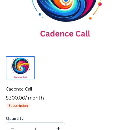
Cadence Call
$300.00
/
month
Subscription
Quantity