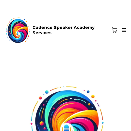
Cadence Speaker Academy
Services