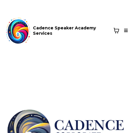
Cadence Speaker Academy
Services