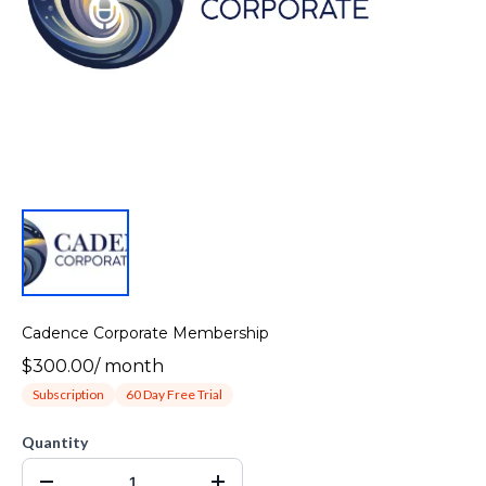
Cadence Corporate Membership
$300.00
/
month
Subscription
60 Day Free Trial
Quantity